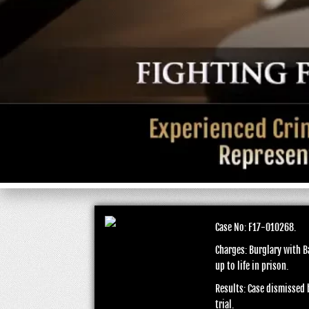
Case No: F17-010268.
Charges: Burglary with B
up to life in prison.
Results: Case dismissed b
trial.