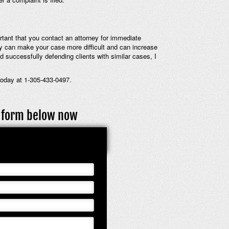
ortant that you contact an attorney for immediate
ey can make your case more difficult and can increase
d successfully defending clients with similar cases, I
today at 1-305-433-0497.
ct form below now