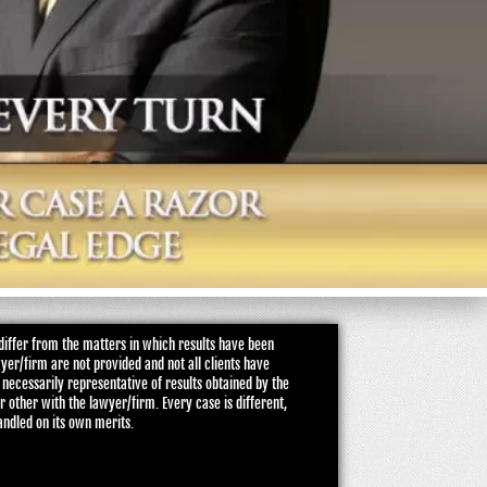
iffer from the matters in which results have been
wyer/firm are not provided and not all clients have
 necessarily representative of results obtained by the
or other with the lawyer/firm. Every case is different,
andled on its own merits.