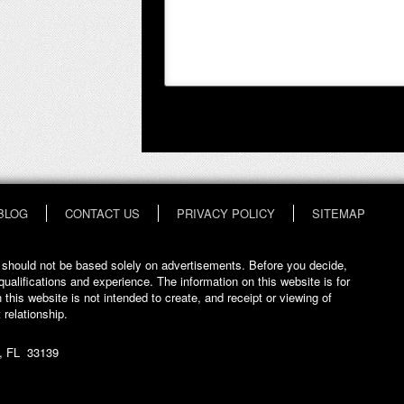
BLOG
CONTACT US
PRIVACY POLICY
SITEMAP
at should not be based solely on advertisements. Before you decide,
qualifications and experience. The information on this website is for
 this website is not intended to create, and receipt or viewing of
 relationship.
, FL 33139