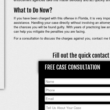
What to Do Now?
If you have been charged with this offense in Florida, it is very imp
assistance. Handling your case directly without involving an attorn
the chances you will be found guilty. With years of practicing law an
can help you mitigate the penalties you are facing.
For a consultation to discuss the charges against you, contact me 
Fill out the quick conta
FREE CASE CONSULTATION