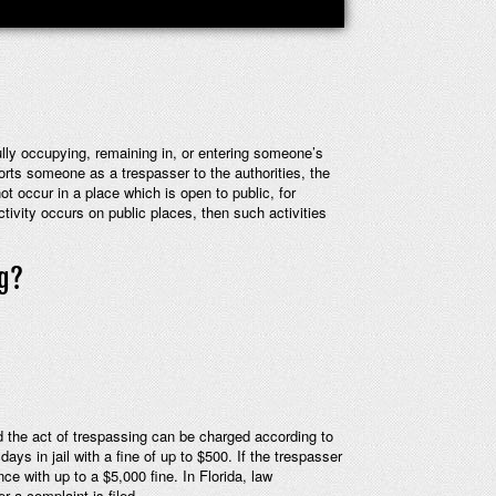
fully occupying, remaining in, or entering someone’s
ports someone as a trespasser to the authorities, the
t occur in a place which is open to public, for
tivity occurs on public places, then such activities
ng?
d the act of trespassing can be charged according to
s in jail with a fine of up to $500. If the trespasser
e with up to a $5,000 fine. In Florida, law
r a complaint is filed.