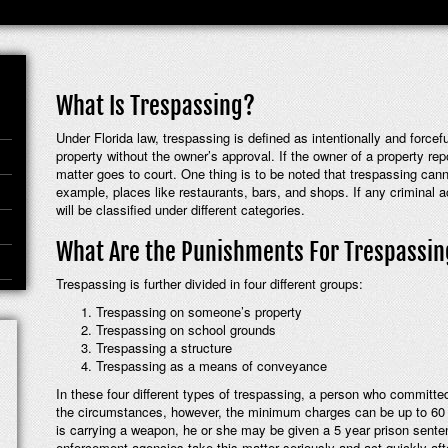
What Is Trespassing?
Under Florida law, trespassing is defined as intentionally and force
property without the owner’s approval. If the owner of a property re
matter goes to court. One thing is to be noted that trespassing canno
example, places like restaurants, bars, and shops. If any criminal ac
will be classified under different categories.
What Are the Punishments For Trespassi
Trespassing is further divided in four different groups:
Trespassing on someone’s property
Trespassing on school grounds
Trespassing a structure
Trespassing as a means of conveyance
In these four different types of trespassing, a person who committe
the circumstances, however, the minimum charges can be up to 60 day
is carrying a weapon, he or she may be given a 5 year prison sentenc
enforcement agencies take this matter seriously and act quickly afte