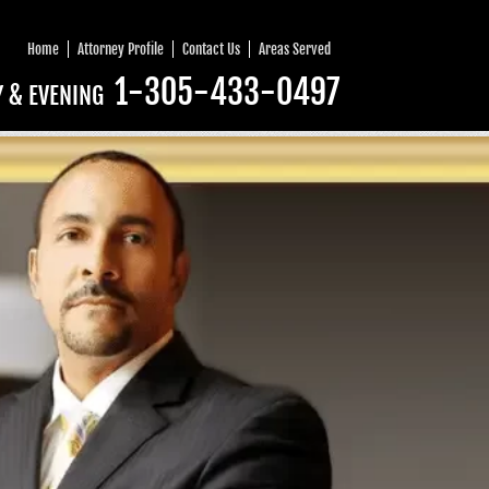
Home
Attorney Profile
Contact Us
Areas Served
1-305-433-0497
Y & EVENING