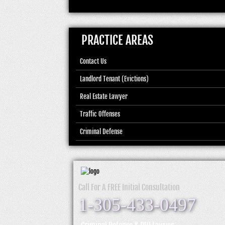
PRACTICE AREAS
Contact Us
Landlord Tenant (Evictions)
Real Estate Lawyer
Traffic Offenses
Criminal Defense
Call For A FREE Initial Consultation
1-305-433-0497