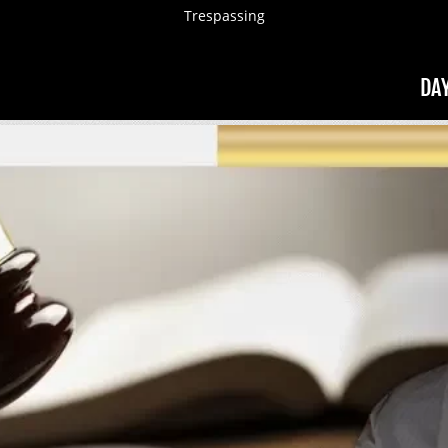
Trespassing
DA