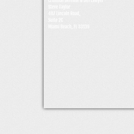
Criminal Defense & DUI Lawyer
Steve Taylor
407 Lincoln Road,
Suite 2C
Miami Beach, FL 33139