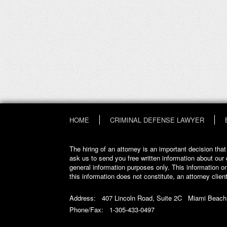
HOME
CRIMINAL DEFENSE LAWYER
The hiring of an attorney is an important decision th
ask us to send you free written information about our 
general information purposes only. This information on
this information does not constitute, an attorney client
Address: 407 Lincoln Road, Suite 2C Miami Beach
Phone/Fax: 1-305-433-0497