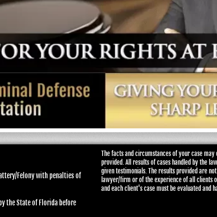
The facts and circumstances of your case may d
provided. All results of cases handled by the la
given testimonials. The results provided are not
attery/Felony with penalties of
lawyer/firm or of the experience of all clients 
and each client's case must be evaluated and h
y the State of Florida before